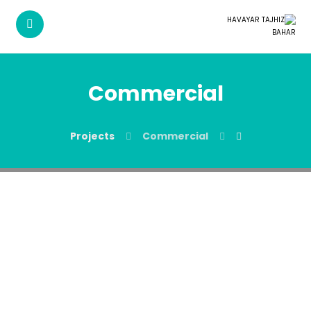
Commercial
Projects
Commercial