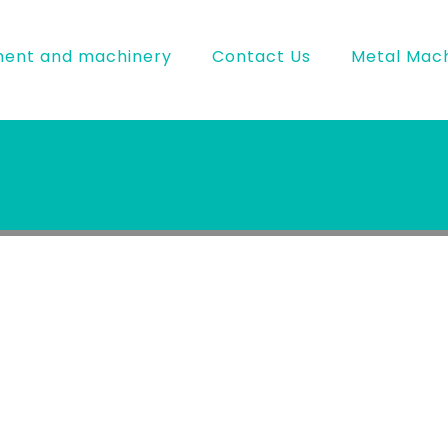
ment and machinery
Contact Us
Metal Mach