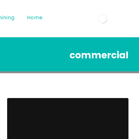
ining
Home
commercial