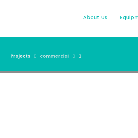
About Us
Equip
Projects
commercial