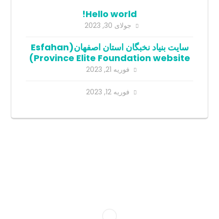
Hello world!
جولای 30, 2023
سایت بنیاد نخبگان استان اصفهان(Esfahan
Province Elite Foundation website)
فوریه 21, 2023
فوریه 12, 2023