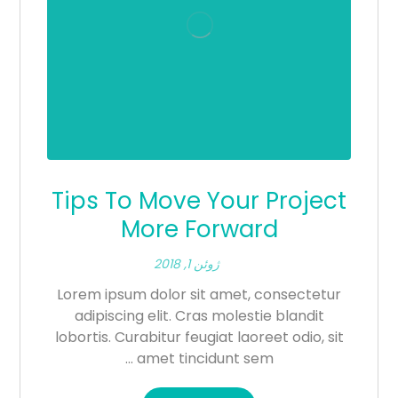
Tips To Move Your Project
More Forward
ژوئن 1, 2018
Lorem ipsum dolor sit amet, consectetur
adipiscing elit. Cras molestie blandit
lobortis. Curabitur feugiat laoreet odio, sit
amet tincidunt sem ...