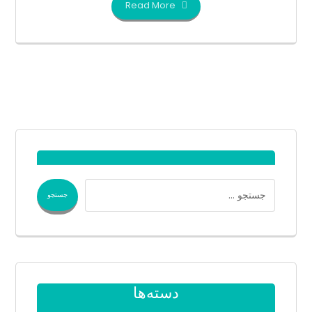
Read More
دسته‌ها