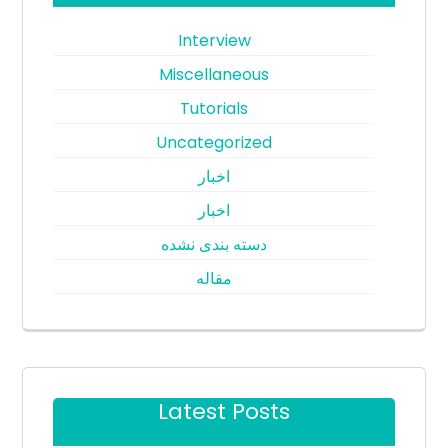
Interview
Miscellaneous
Tutorials
Uncategorized
اخبار
اخبار
دسته بندی نشده
مقاله
Latest Posts