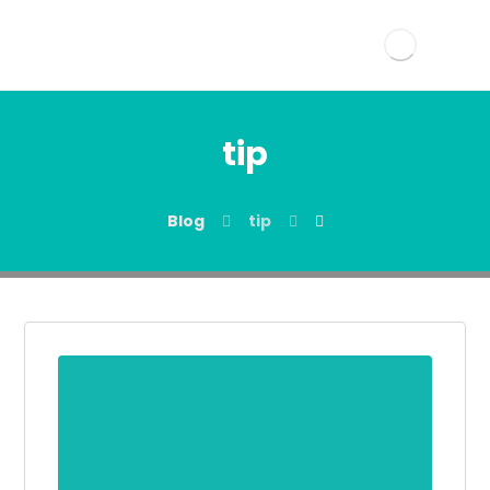
tip
Blog
tip