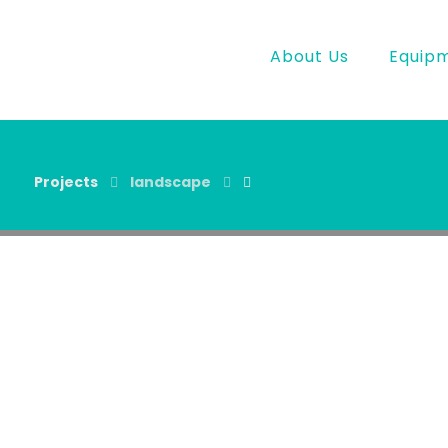
About Us
Equip
Projects
landscape