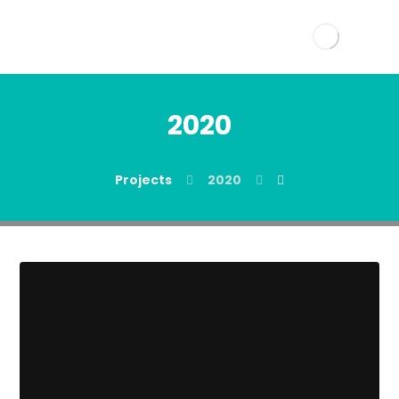
2020
Projects
2020