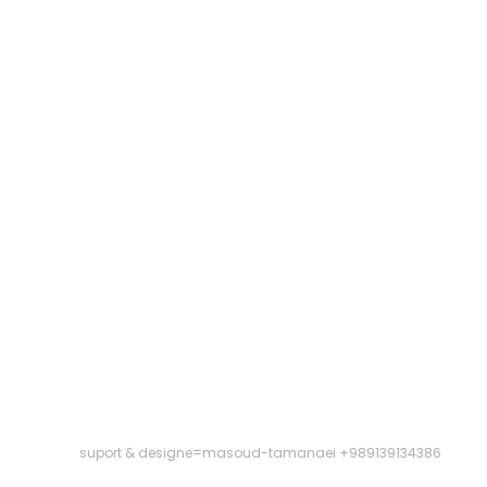
suport & designe=masoud-tamanaei +989139134386