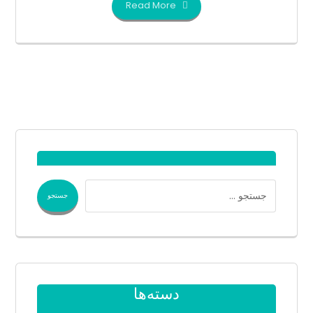
Read More
دسته‌ها