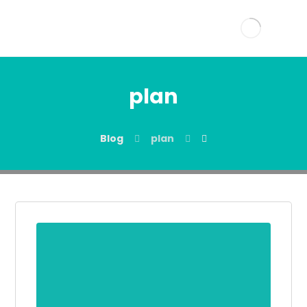
plan
Blog
plan