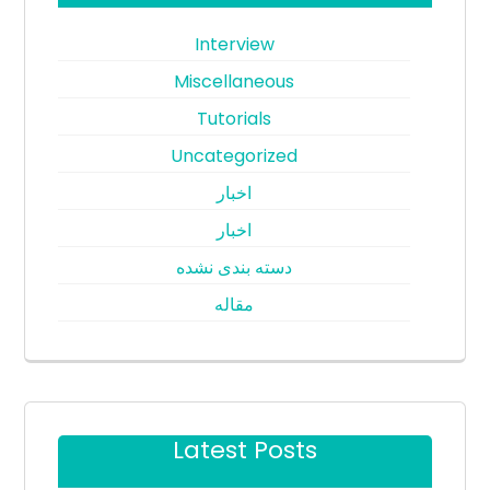
Interview
Miscellaneous
Tutorials
Uncategorized
اخبار
اخبار
دسته بندی نشده
مقاله
Latest Posts