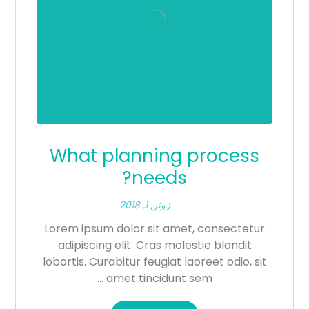
What planning process
needs?
ژوئن 1, 2018
Lorem ipsum dolor sit amet, consectetur
adipiscing elit. Cras molestie blandit
lobortis. Curabitur feugiat laoreet odio, sit
amet tincidunt sem ...