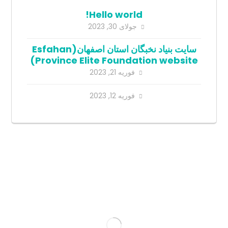
Hello world!
جولای 30, 2023
سایت بنیاد نخبگان استان اصفهان(Esfahan
Province Elite Foundation website)
فوریه 21, 2023
فوریه 12, 2023