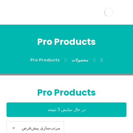
Pro Products
Pro Products
محصولات
Pro Products
در حال نمایش 3 نتیجه