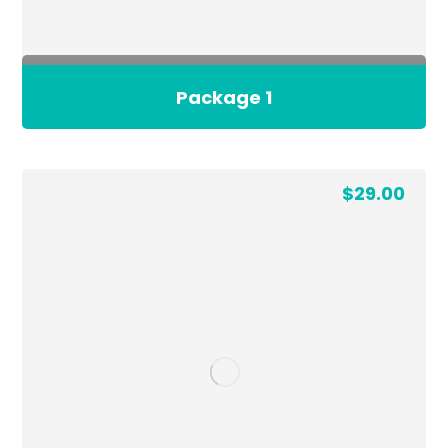
Package 1
$
29.00