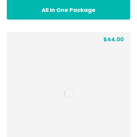
All In One Package
$
44.00