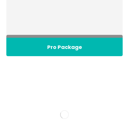
Pro Package