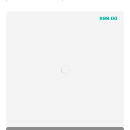
$
99.00