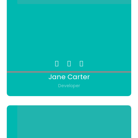
Jane Carter
Developer