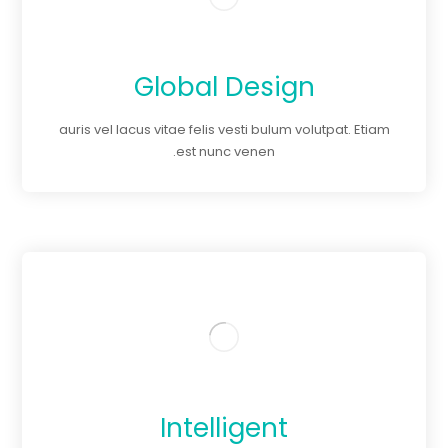
Global Design
auris vel lacus vitae felis vesti bulum volutpat. Etiam
est nunc venen.
Intelligent