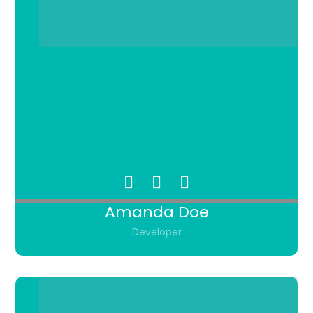
Amanda Doe
Developer