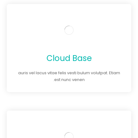
Cloud Base
auris vel lacus vitae felis vesti bulum volutpat. Etiam
est nunc venen.