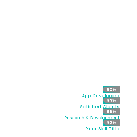
and appliances. It may also include home security
such as access control and alarm systems.
When connected with the Internet, home devices
are an important constituent of the Internet of
Things.
A home automation system typically
connects controlled devices to a central hub or
“gateway”.
90%
App Developing
97%
Satisfied Clients
86%
Research & Development
92%
Your Skill Title