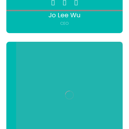
Jo Lee Wu
CEO