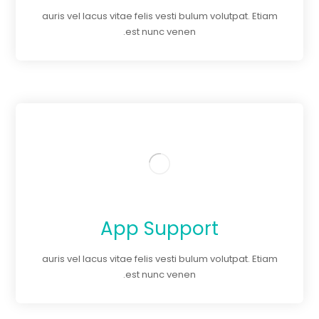
auris vel lacus vitae felis vesti bulum volutpat. Etiam
est nunc venen.
App Support
auris vel lacus vitae felis vesti bulum volutpat. Etiam
est nunc venen.